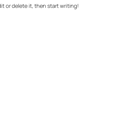
t or delete it, then start writing!