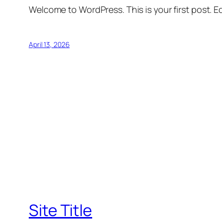
Welcome to WordPress. This is your first post. Edi
April 13, 2026
Site Title