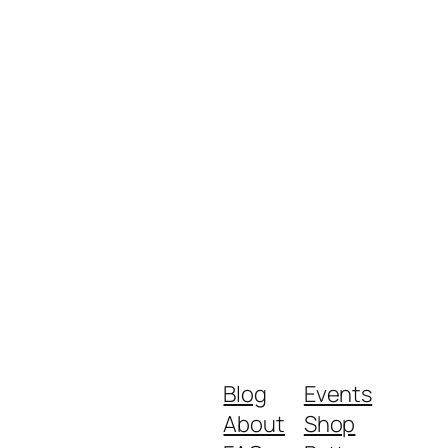
Blog
Events
About
Shop