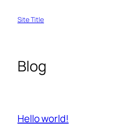
Skip
to
Site Title
content
Blog
Hello world!