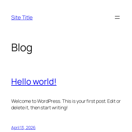
Skip
to
Site Title
content
Blog
Hello world!
Welcome to WordPress. This is your first post. Edit or
delete it, then start writing!
April 13, 2026