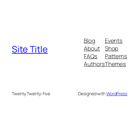
Blog
Events
Site Title
About
Shop
FAQs
Patterns
Authors
Themes
Twenty Twenty-Five
Designed with
WordPress