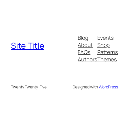
Blog
Events
Site Title
About
Shop
FAQs
Patterns
Authors
Themes
Twenty Twenty-Five
Designed with
WordPress