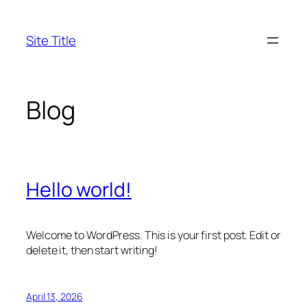
Skip
to
Site Title
content
Blog
Hello world!
Welcome to WordPress. This is your first post. Edit or
delete it, then start writing!
April 13, 2026