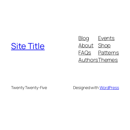
Blog
Events
Site Title
About
Shop
FAQs
Patterns
Authors
Themes
Twenty Twenty-Five
Designed with
WordPress