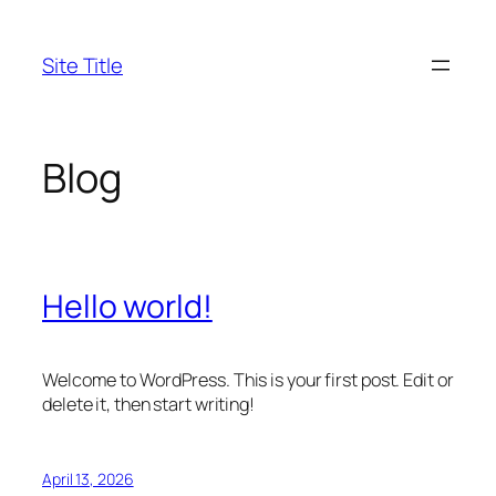
Skip
to
Site Title
content
Blog
Hello world!
Welcome to WordPress. This is your first post. Edit or
delete it, then start writing!
April 13, 2026