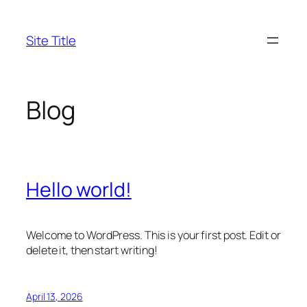
Skip
to
Site Title
content
Blog
Hello world!
Welcome to WordPress. This is your first post. Edit or
delete it, then start writing!
April 13, 2026