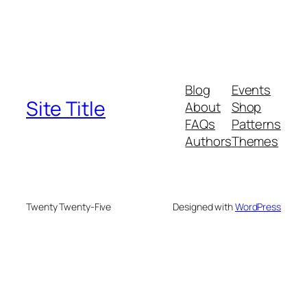
Blog
Events
Site Title
About
Shop
FAQs
Patterns
Authors
Themes
Twenty Twenty-Five
Designed with
WordPress