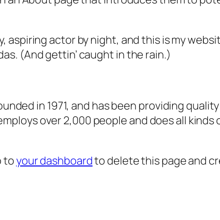
, aspiring actor by night, and this is my websit
as. (And gettin’ caught in the rain.)
ded in 1971, and has been providing quality 
 employs over 2,000 people and does all kind
o to
your dashboard
to delete this page and c