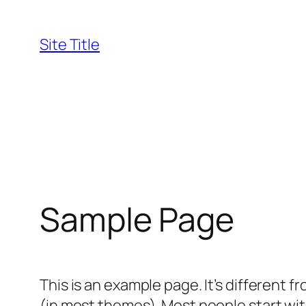
Skip
to
Site Title
content
Sample Page
This is an example page. It’s different f
(in most themes). Most people start with