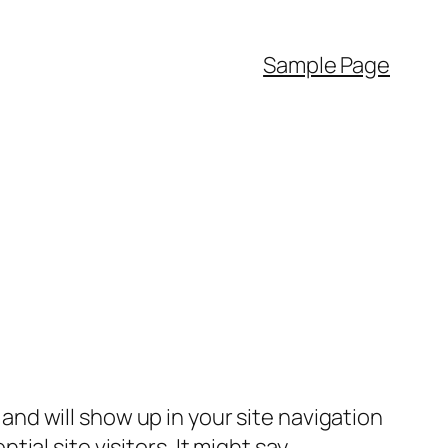
Sample Page
e and will show up in your site navigation
al site visitors. It might say