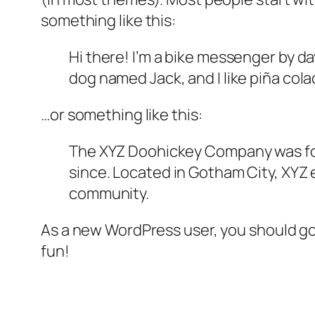
something like this:
Hi there! I’m a bike messenger by day
dog named Jack, and I like piña colad
…or something like this:
The XYZ Doohickey Company was foun
since. Located in Gotham City, XYZ
community.
As a new WordPress user, you should g
fun!