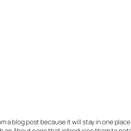
rom a blog post because it will stay in one plac
 an About page that introduces them to potenti