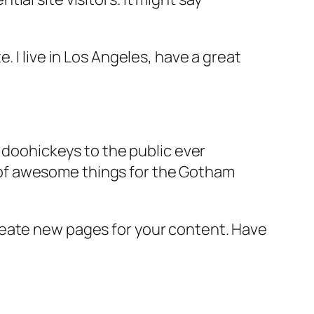
e. I live in Los Angeles, have a great
doohickeys to the public ever
s of awesome things for the Gotham
reate new pages for your content. Have