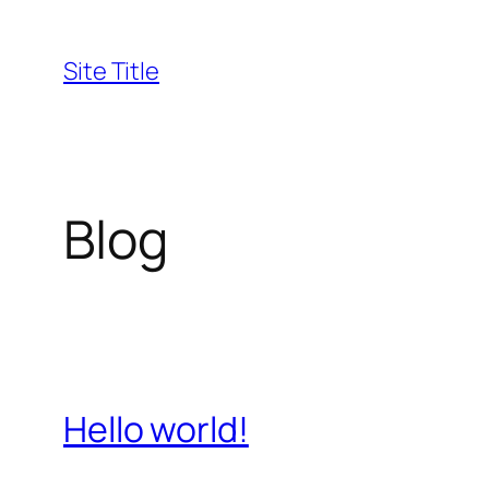
Skip
to
Site Title
content
Blog
Hello world!