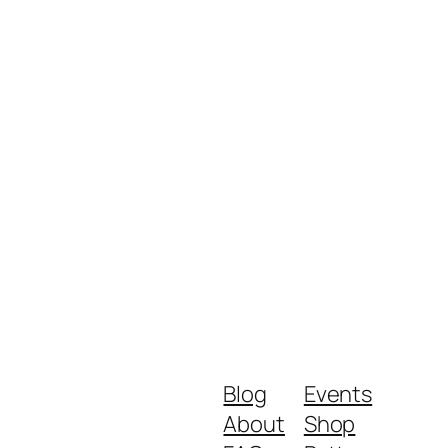
Blog
Events
About
Shop