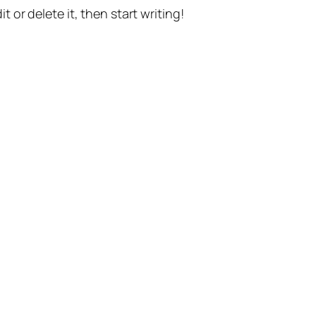
t or delete it, then start writing!