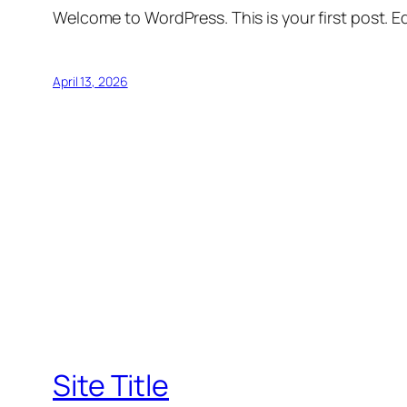
Welcome to WordPress. This is your first post. Edi
April 13, 2026
Site Title