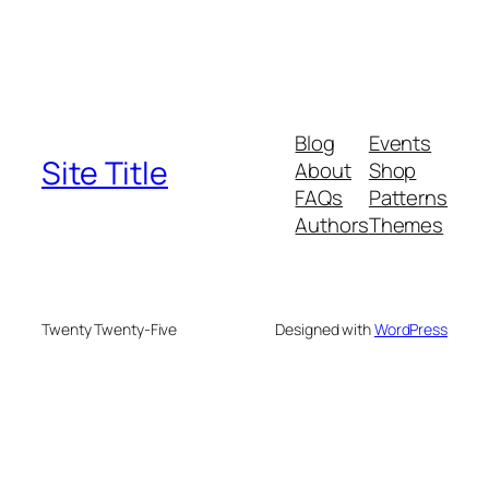
Blog
Events
Site Title
About
Shop
FAQs
Patterns
Authors
Themes
Twenty Twenty-Five
Designed with
WordPress