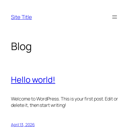
Skip
to
Site Title
content
Blog
Hello world!
Welcome to WordPress. This is your first post. Edit or
delete it, then start writing!
April 13, 2026