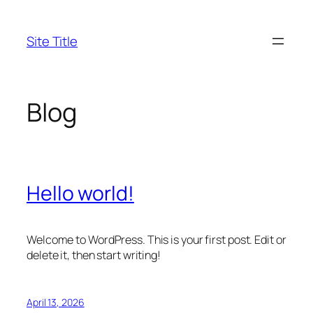
Skip
to
Site Title
content
Blog
Hello world!
Welcome to WordPress. This is your first post. Edit or
delete it, then start writing!
April 13, 2026