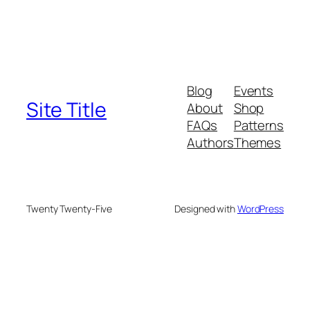
Blog
Events
Site Title
About
Shop
FAQs
Patterns
Authors
Themes
Twenty Twenty-Five
Designed with
WordPress