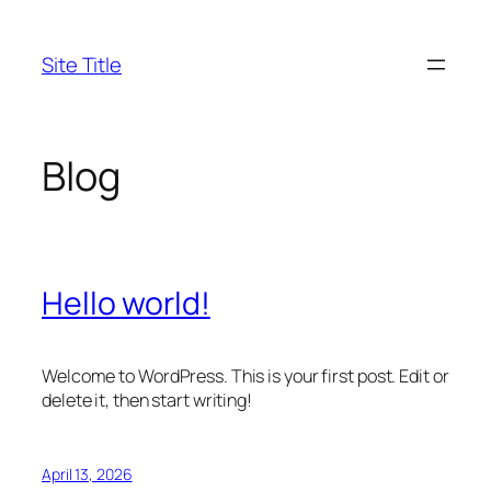
Skip
to
Site Title
content
Blog
Hello world!
Welcome to WordPress. This is your first post. Edit or
delete it, then start writing!
April 13, 2026