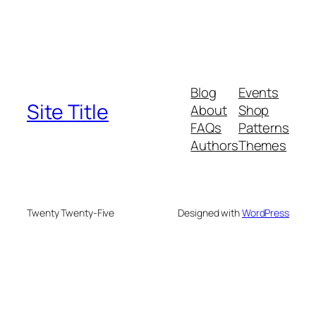
Blog
Events
Site Title
About
Shop
FAQs
Patterns
Authors
Themes
Twenty Twenty-Five
Designed with
WordPress