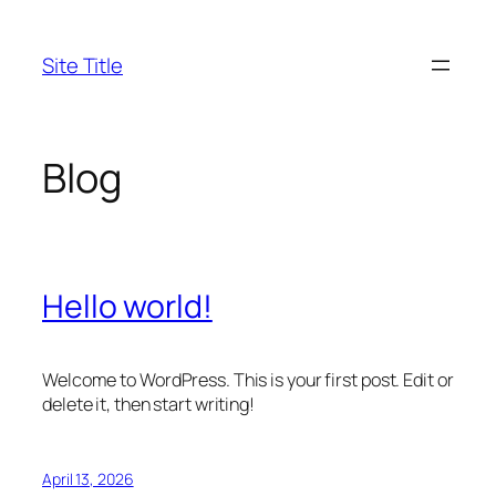
Skip
to
Site Title
content
Blog
Hello world!
Welcome to WordPress. This is your first post. Edit or
delete it, then start writing!
April 13, 2026