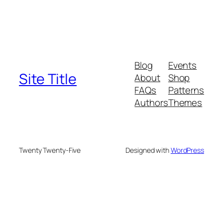
Blog
Events
Site Title
About
Shop
FAQs
Patterns
Authors
Themes
Twenty Twenty-Five
Designed with
WordPress