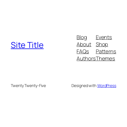
Blog
Events
Site Title
About
Shop
FAQs
Patterns
Authors
Themes
Twenty Twenty-Five
Designed with
WordPress