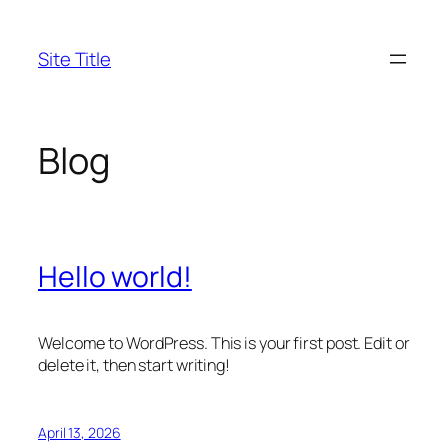
Skip
to
Site Title
content
Blog
Hello world!
Welcome to WordPress. This is your first post. Edit or
delete it, then start writing!
April 13, 2026