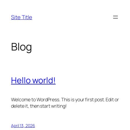
Skip
to
Site Title
content
Blog
Hello world!
Welcome to WordPress. This is your first post. Edit or
delete it, then start writing!
April 13, 2026