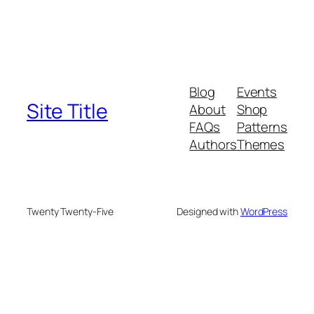
Blog
Events
Site Title
About
Shop
FAQs
Patterns
Authors
Themes
Twenty Twenty-Five
Designed with
WordPress