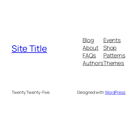
Blog
Events
Site Title
About
Shop
FAQs
Patterns
Authors
Themes
Twenty Twenty-Five
Designed with
WordPress