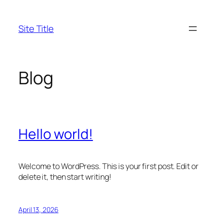
Skip
to
Site Title
content
Blog
Hello world!
Welcome to WordPress. This is your first post. Edit or
delete it, then start writing!
April 13, 2026