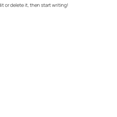
t or delete it, then start writing!