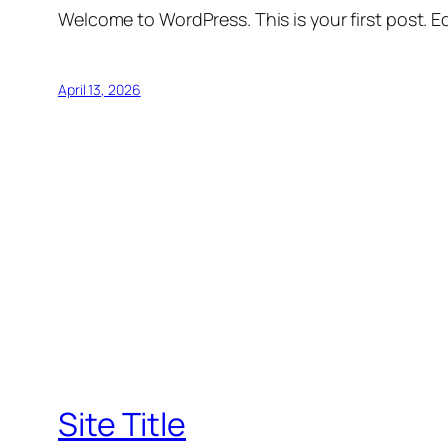
Welcome to WordPress. This is your first post. Edi
April 13, 2026
Site Title