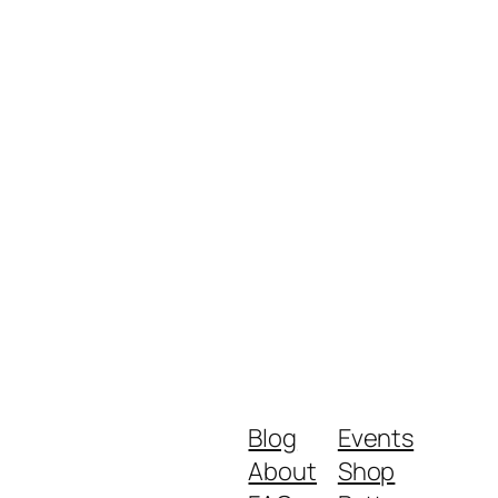
Blog
Events
About
Shop