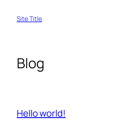
Skip
to
Site Title
content
Blog
Hello world!