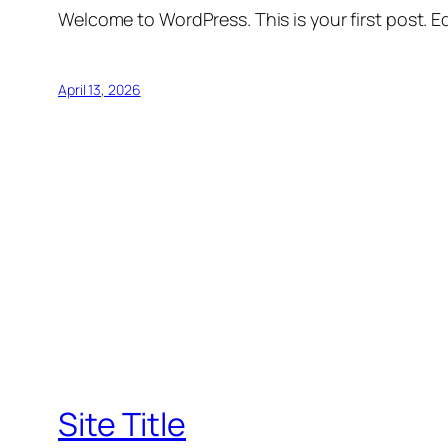
Welcome to WordPress. This is your first post. Edi
April 13, 2026
Site Title