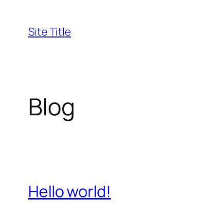
Skip
to
Site Title
content
Blog
Hello world!