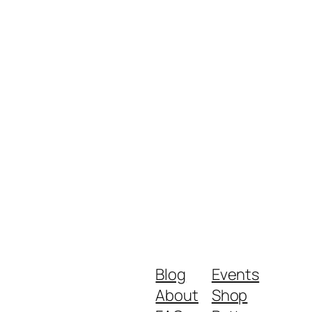
Blog
Events
About
Shop