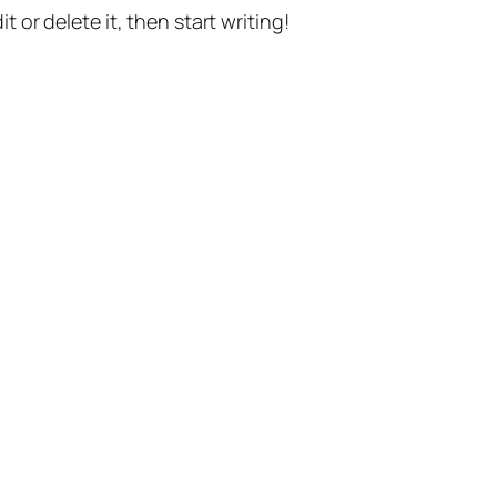
t or delete it, then start writing!