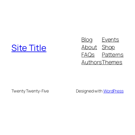
Blog
Events
Site Title
About
Shop
FAQs
Patterns
Authors
Themes
Twenty Twenty-Five
Designed with
WordPress