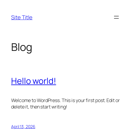
Skip
to
Site Title
content
Blog
Hello world!
Welcome to WordPress. This is your first post. Edit or
delete it, then start writing!
April 13, 2026