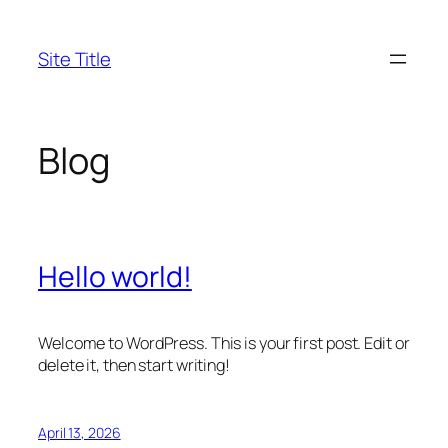
Skip
to
Site Title
content
Blog
Hello world!
Welcome to WordPress. This is your first post. Edit or
delete it, then start writing!
April 13, 2026