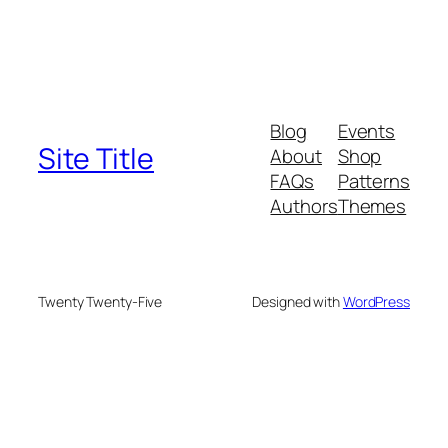
Blog
Events
Site Title
About
Shop
FAQs
Patterns
Authors
Themes
Twenty Twenty-Five
Designed with
WordPress