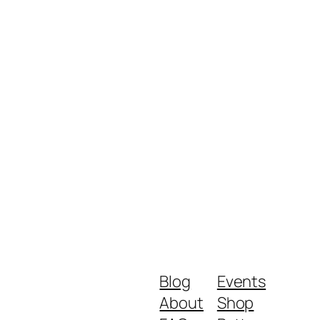
Blog
Events
About
Shop