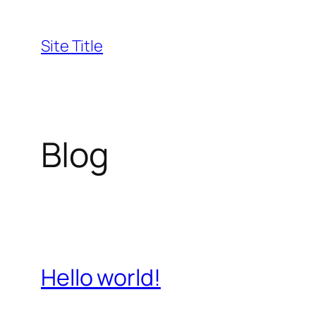
Skip
to
Site Title
content
Blog
Hello world!