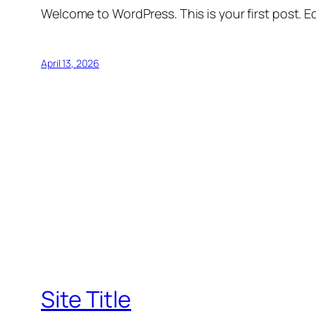
Welcome to WordPress. This is your first post. Edi
April 13, 2026
Site Title