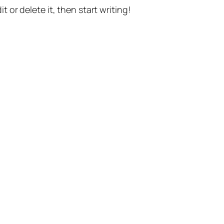
t or delete it, then start writing!