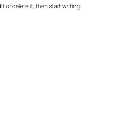
t or delete it, then start writing!