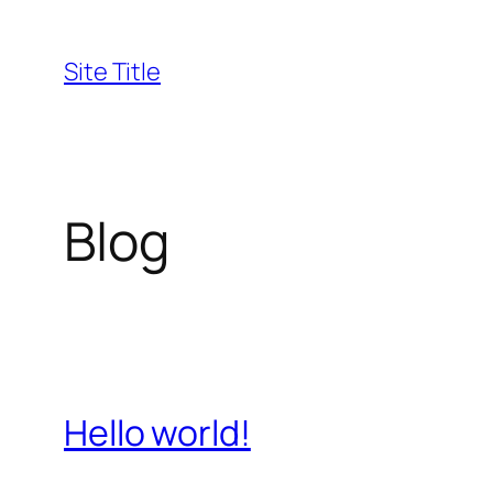
Skip
to
Site Title
content
Blog
Hello world!