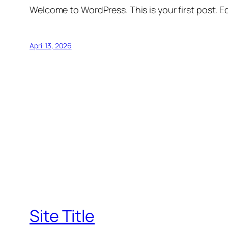
Welcome to WordPress. This is your first post. Edi
April 13, 2026
Site Title