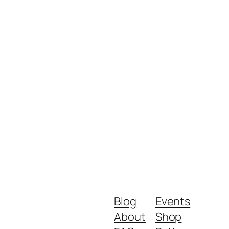
Blog
Events
About
Shop