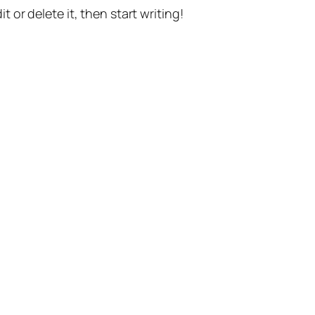
t or delete it, then start writing!