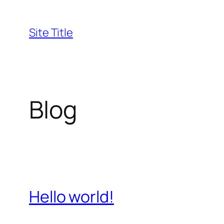
Skip
to
Site Title
content
Blog
Hello world!