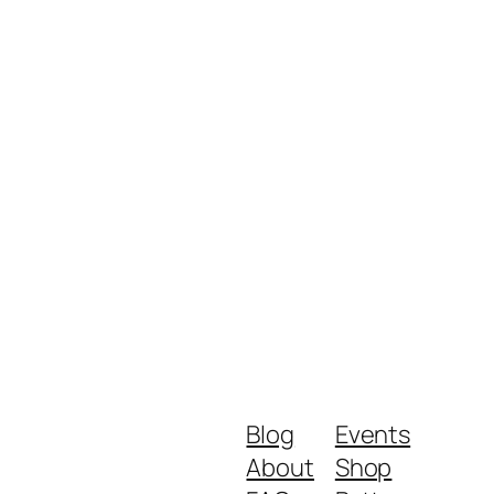
Blog
Events
About
Shop