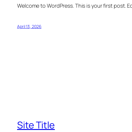
Welcome to WordPress. This is your first post. Edi
April 13, 2026
Site Title