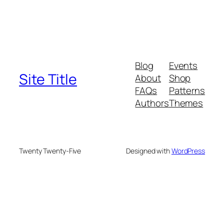
Blog
Events
Site Title
About
Shop
FAQs
Patterns
Authors
Themes
Twenty Twenty-Five
Designed with
WordPress