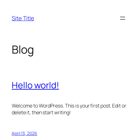
Skip
to
Site Title
content
Blog
Hello world!
Welcome to WordPress. This is your first post. Edit or
delete it, then start writing!
April 13, 2026