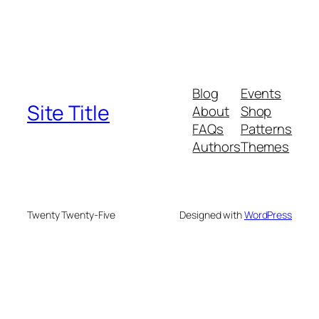
Blog
Events
Site Title
About
Shop
FAQs
Patterns
Authors
Themes
Twenty Twenty-Five
Designed with
WordPress