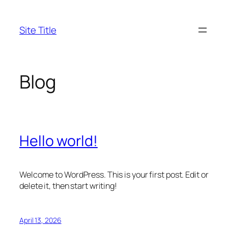
Skip
to
Site Title
content
Blog
Hello world!
Welcome to WordPress. This is your first post. Edit or
delete it, then start writing!
April 13, 2026