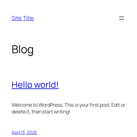
Skip
to
Site Title
content
Blog
Hello world!
Welcome to WordPress. This is your first post. Edit or
delete it, then start writing!
April 13, 2026