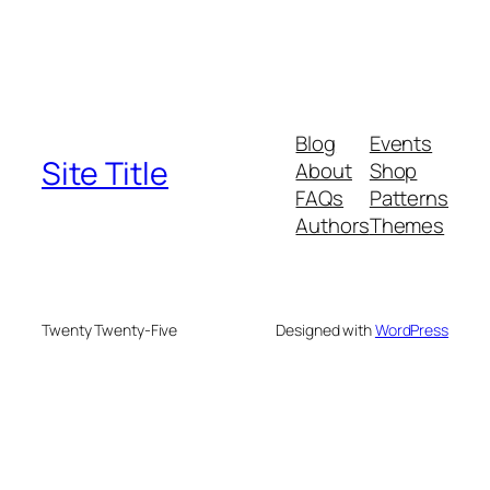
Blog
Events
Site Title
About
Shop
FAQs
Patterns
Authors
Themes
Twenty Twenty-Five
Designed with
WordPress