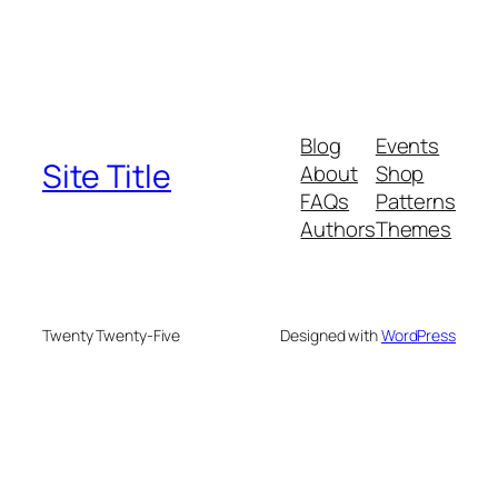
Blog
Events
Site Title
About
Shop
FAQs
Patterns
Authors
Themes
Twenty Twenty-Five
Designed with
WordPress