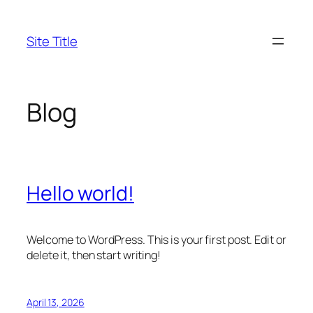
Skip
to
Site Title
content
Blog
Hello world!
Welcome to WordPress. This is your first post. Edit or
delete it, then start writing!
April 13, 2026