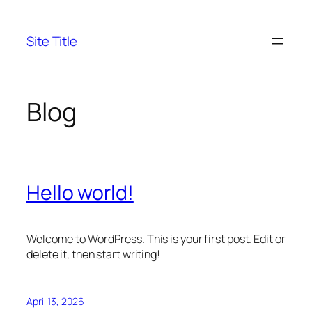
Skip
to
Site Title
content
Blog
Hello world!
Welcome to WordPress. This is your first post. Edit or
delete it, then start writing!
April 13, 2026