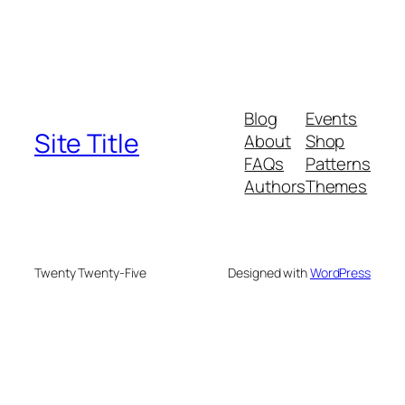
Blog
Events
Site Title
About
Shop
FAQs
Patterns
Authors
Themes
Twenty Twenty-Five
Designed with
WordPress