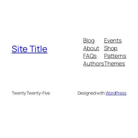
Blog
Events
Site Title
About
Shop
FAQs
Patterns
Authors
Themes
Twenty Twenty-Five
Designed with
WordPress