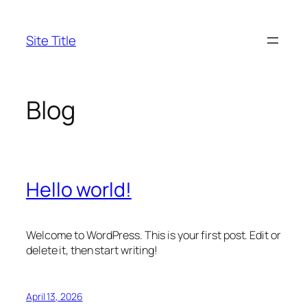
Skip
to
Site Title
content
Blog
Hello world!
Welcome to WordPress. This is your first post. Edit or
delete it, then start writing!
April 13, 2026