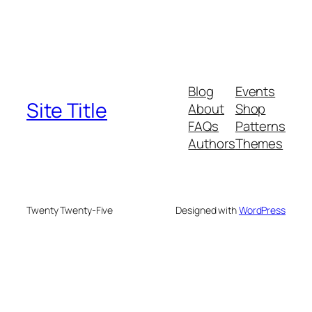
Blog
Events
Site Title
About
Shop
FAQs
Patterns
Authors
Themes
Twenty Twenty-Five
Designed with
WordPress