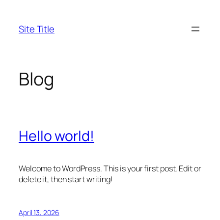
Skip
to
Site Title
content
Blog
Hello world!
Welcome to WordPress. This is your first post. Edit or
delete it, then start writing!
April 13, 2026