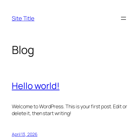
Skip
to
Site Title
content
Blog
Hello world!
Welcome to WordPress. This is your first post. Edit or
delete it, then start writing!
April 13, 2026