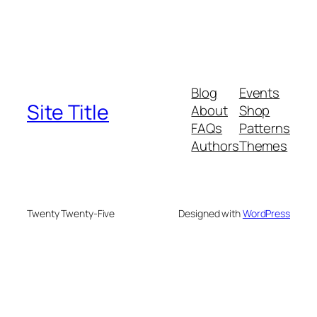
Blog
Events
Site Title
About
Shop
FAQs
Patterns
Authors
Themes
Twenty Twenty-Five
Designed with
WordPress