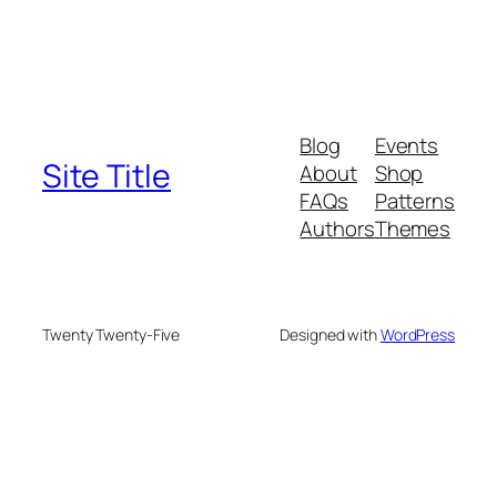
Blog
Events
Site Title
About
Shop
FAQs
Patterns
Authors
Themes
Twenty Twenty-Five
Designed with
WordPress