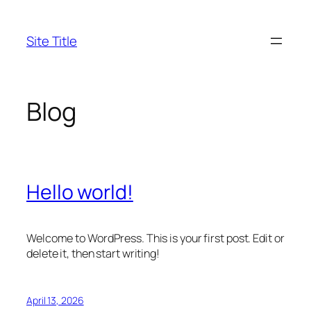
Skip
to
Site Title
content
Blog
Hello world!
Welcome to WordPress. This is your first post. Edit or
delete it, then start writing!
April 13, 2026