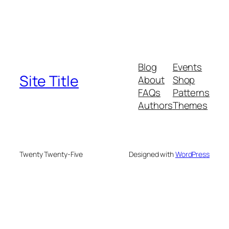
Blog
Events
Site Title
About
Shop
FAQs
Patterns
Authors
Themes
Twenty Twenty-Five
Designed with
WordPress