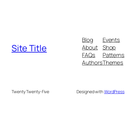
Blog
Events
Site Title
About
Shop
FAQs
Patterns
Authors
Themes
Twenty Twenty-Five
Designed with
WordPress