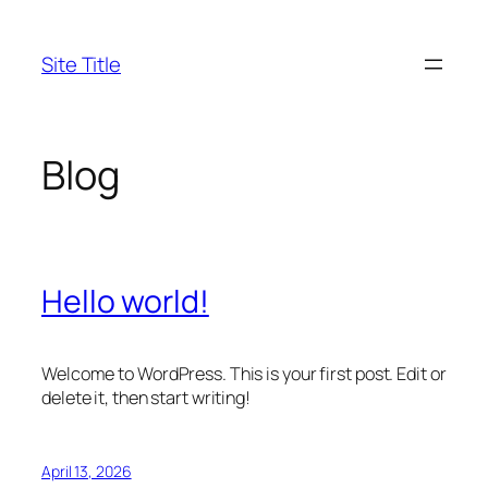
Skip
to
Site Title
content
Blog
Hello world!
Welcome to WordPress. This is your first post. Edit or
delete it, then start writing!
April 13, 2026