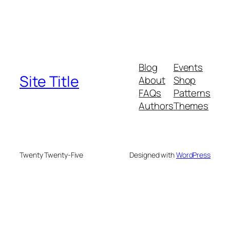
Blog
Events
Site Title
About
Shop
FAQs
Patterns
Authors
Themes
Twenty Twenty-Five
Designed with
WordPress