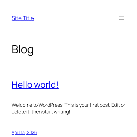
Skip
to
Site Title
content
Blog
Hello world!
Welcome to WordPress. This is your first post. Edit or
delete it, then start writing!
April 13, 2026