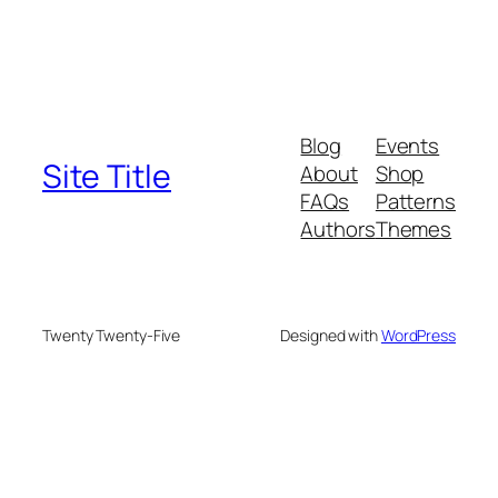
Blog
Events
Site Title
About
Shop
FAQs
Patterns
Authors
Themes
Twenty Twenty-Five
Designed with
WordPress