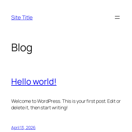
Skip
to
Site Title
content
Blog
Hello world!
Welcome to WordPress. This is your first post. Edit or
delete it, then start writing!
April 13, 2026