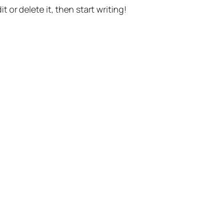
t or delete it, then start writing!