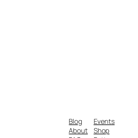
Blog
Events
About
Shop