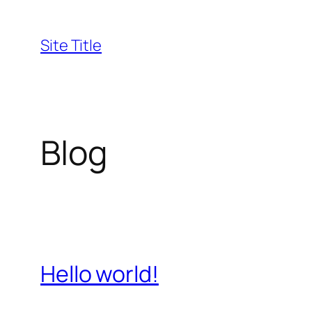
Skip
to
Site Title
content
Blog
Hello world!