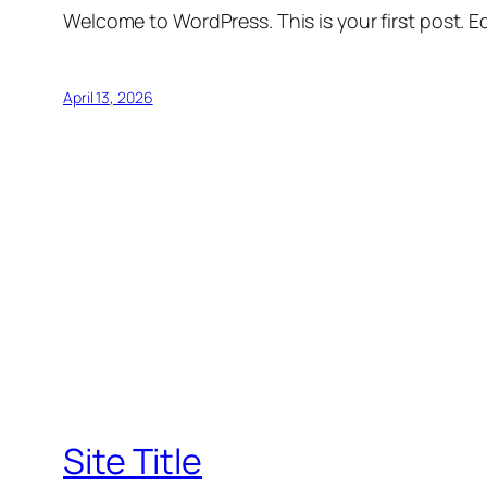
Welcome to WordPress. This is your first post. Edi
April 13, 2026
Site Title