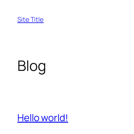
Skip
to
Site Title
content
Blog
Hello world!