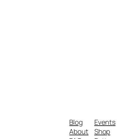
Blog
Events
About
Shop