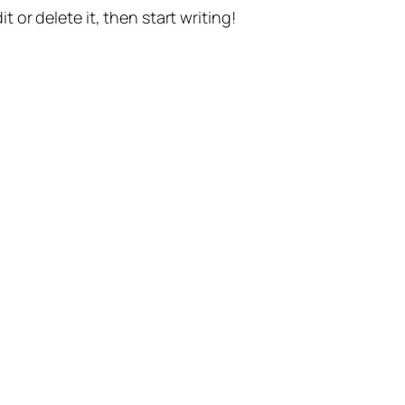
t or delete it, then start writing!