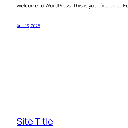
Welcome to WordPress. This is your first post. Edi
April 13, 2026
Site Title