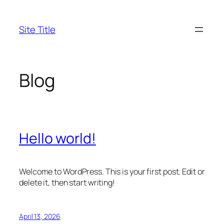
Skip
to
Site Title
content
Blog
Hello world!
Welcome to WordPress. This is your first post. Edit or
delete it, then start writing!
April 13, 2026