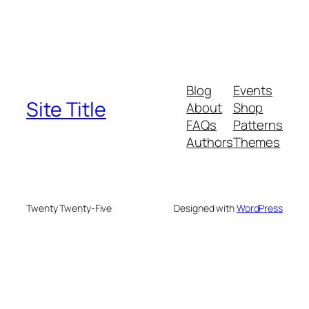
Blog
Events
Site Title
About
Shop
FAQs
Patterns
Authors
Themes
Twenty Twenty-Five
Designed with
WordPress