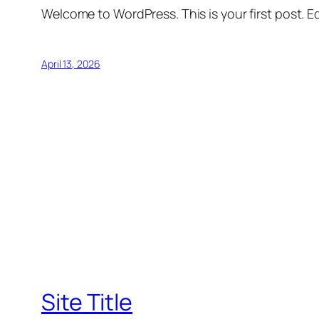
Welcome to WordPress. This is your first post. Edi
April 13, 2026
Site Title