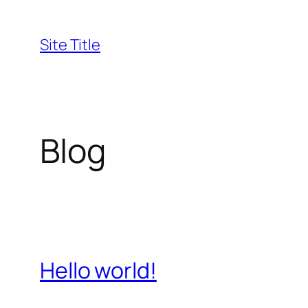
Skip
to
Site Title
content
Blog
Hello world!