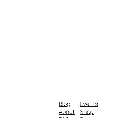
Blog
Events
About
Shop