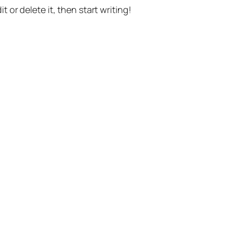
t or delete it, then start writing!