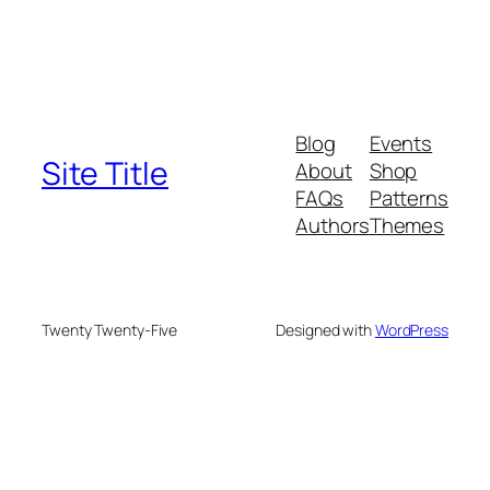
Blog
Events
Site Title
About
Shop
FAQs
Patterns
Authors
Themes
Twenty Twenty-Five
Designed with
WordPress