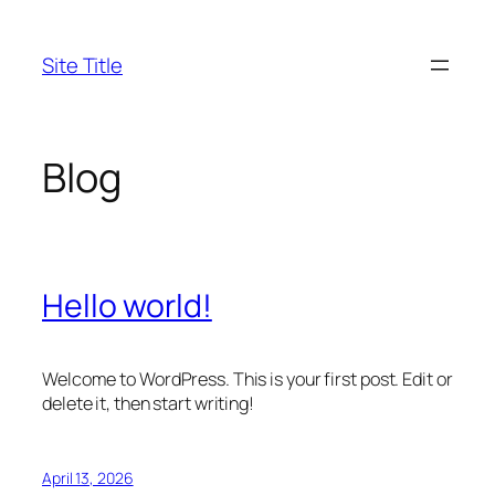
Skip
to
Site Title
content
Blog
Hello world!
Welcome to WordPress. This is your first post. Edit or
delete it, then start writing!
April 13, 2026