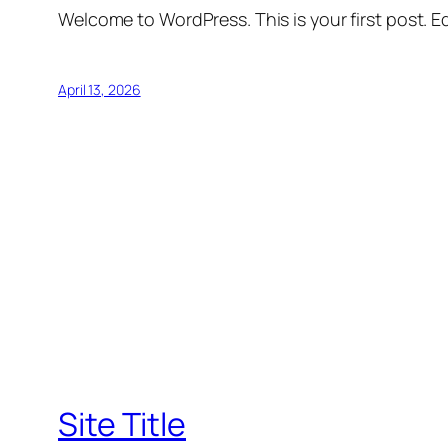
Welcome to WordPress. This is your first post. Edi
April 13, 2026
Site Title