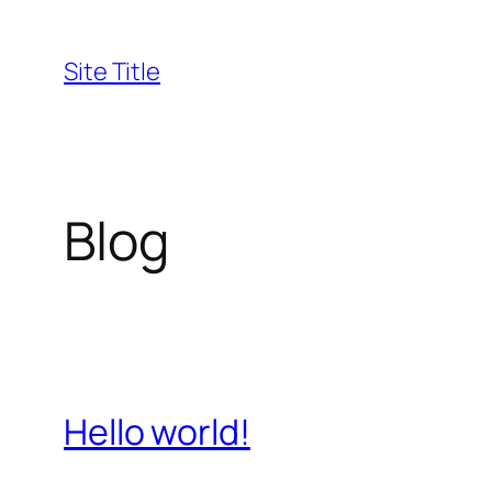
Skip
to
Site Title
content
Blog
Hello world!