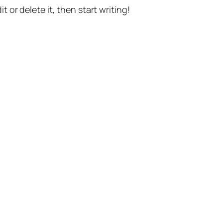
t or delete it, then start writing!