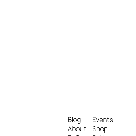
Blog
Events
About
Shop