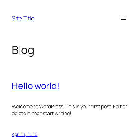
Skip
to
Site Title
content
Blog
Hello world!
Welcome to WordPress. This is your first post. Edit or
delete it, then start writing!
April 13, 2026