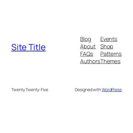
Blog
Events
Site Title
About
Shop
FAQs
Patterns
Authors
Themes
Twenty Twenty-Five
Designed with
WordPress