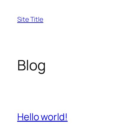
Skip
to
Site Title
content
Blog
Hello world!