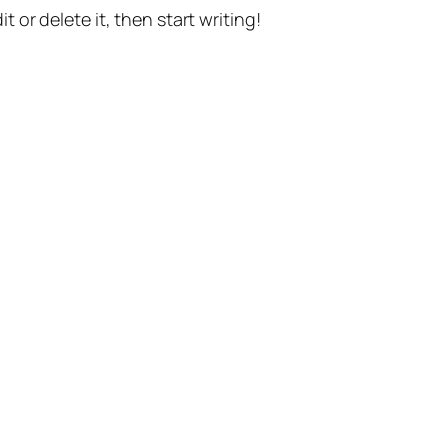
t or delete it, then start writing!