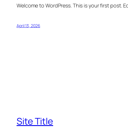
Welcome to WordPress. This is your first post. Edi
April 13, 2026
Site Title