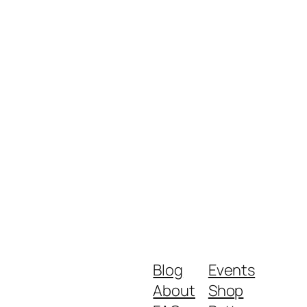
Blog
Events
About
Shop