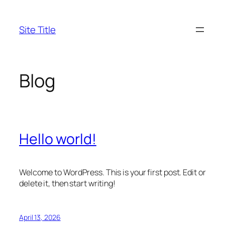
Skip
to
Site Title
content
Blog
Hello world!
Welcome to WordPress. This is your first post. Edit or
delete it, then start writing!
April 13, 2026