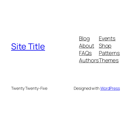
Blog
Events
Site Title
About
Shop
FAQs
Patterns
Authors
Themes
Twenty Twenty-Five
Designed with
WordPress