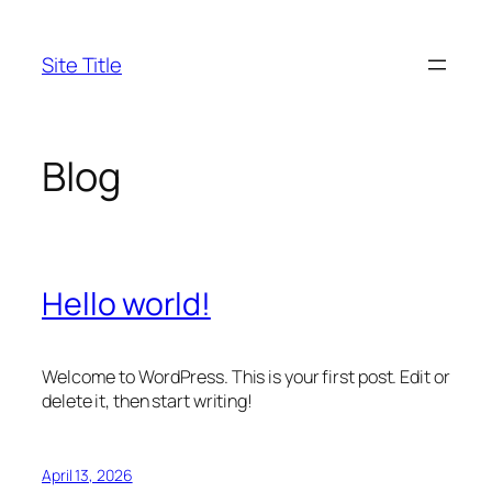
Skip
to
Site Title
content
Blog
Hello world!
Welcome to WordPress. This is your first post. Edit or
delete it, then start writing!
April 13, 2026