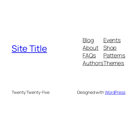
Blog
Events
Site Title
About
Shop
FAQs
Patterns
Authors
Themes
Twenty Twenty-Five
Designed with
WordPress