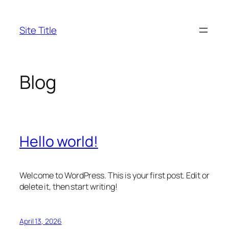
Skip
to
Site Title
content
Blog
Hello world!
Welcome to WordPress. This is your first post. Edit or
delete it, then start writing!
April 13, 2026