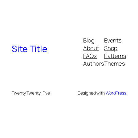
Blog
Events
Site Title
About
Shop
FAQs
Patterns
Authors
Themes
Twenty Twenty-Five
Designed with
WordPress