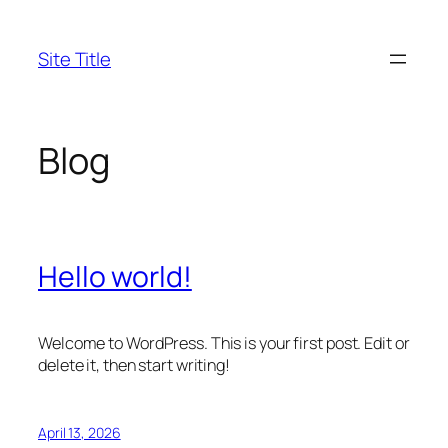
Skip
to
Site Title
content
Blog
Hello world!
Welcome to WordPress. This is your first post. Edit or
delete it, then start writing!
April 13, 2026