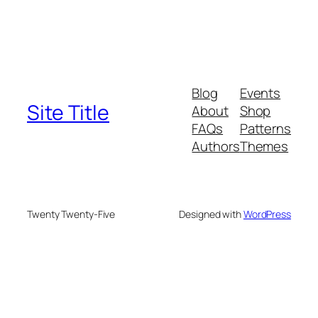
Blog
Events
Site Title
About
Shop
FAQs
Patterns
Authors
Themes
Twenty Twenty-Five
Designed with
WordPress