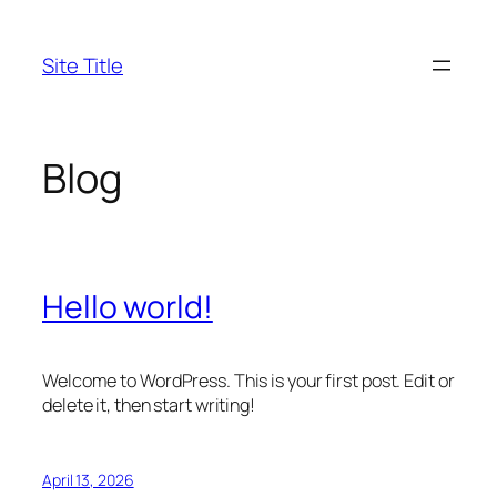
Skip
to
Site Title
content
Blog
Hello world!
Welcome to WordPress. This is your first post. Edit or
delete it, then start writing!
April 13, 2026