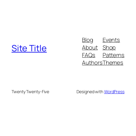
Blog
Events
Site Title
About
Shop
FAQs
Patterns
Authors
Themes
Twenty Twenty-Five
Designed with
WordPress