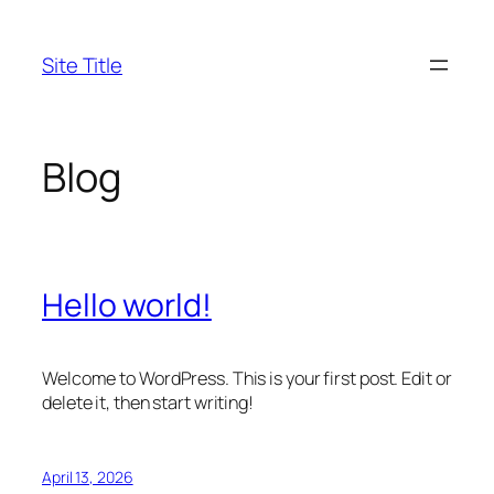
Skip
to
Site Title
content
Blog
Hello world!
Welcome to WordPress. This is your first post. Edit or
delete it, then start writing!
April 13, 2026