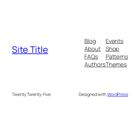
Blog
Events
Site Title
About
Shop
FAQs
Patterns
Authors
Themes
Twenty Twenty-Five
Designed with
WordPress