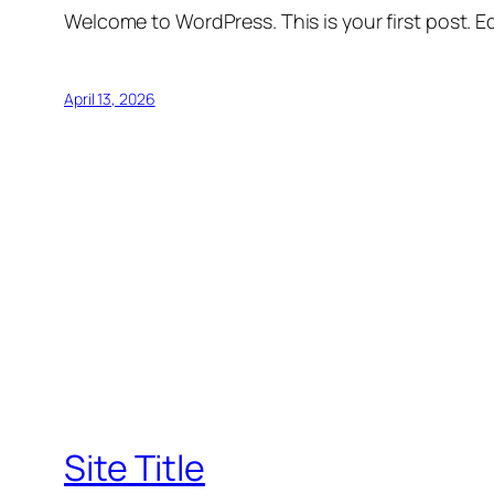
Welcome to WordPress. This is your first post. Edi
April 13, 2026
Site Title