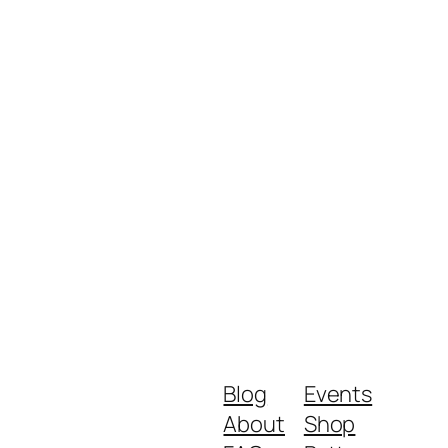
Blog
Events
About
Shop