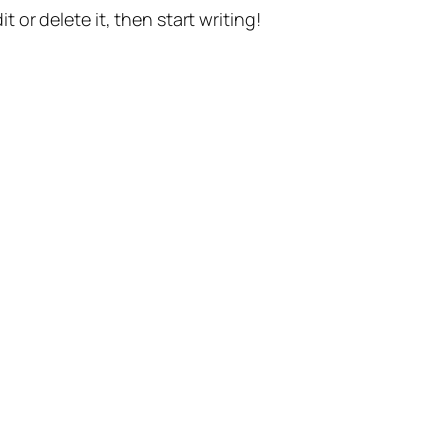
t or delete it, then start writing!