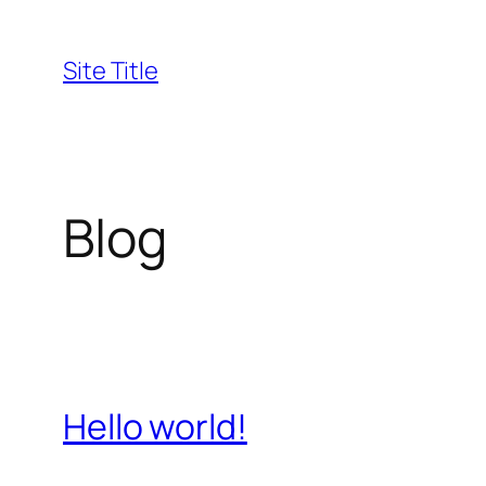
Skip
to
Site Title
content
Blog
Hello world!