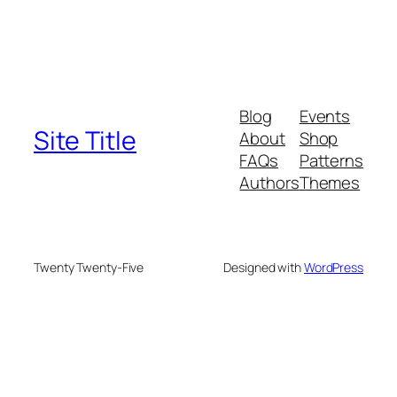
Blog
Events
Site Title
About
Shop
FAQs
Patterns
Authors
Themes
Twenty Twenty-Five
Designed with
WordPress