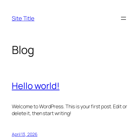
Skip
to
Site Title
content
Blog
Hello world!
Welcome to WordPress. This is your first post. Edit or
delete it, then start writing!
April 13, 2026